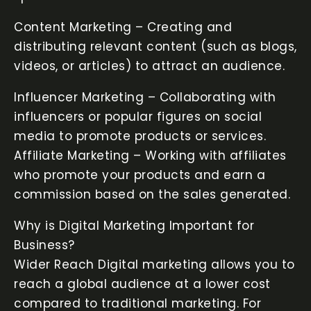
Content Marketing – Creating and
distributing relevant content (such as blogs,
videos, or articles) to attract an audience.
Influencer Marketing – Collaborating with
influencers or popular figures on social
media to promote products or services.
Affiliate Marketing – Working with affiliates
who promote your products and earn a
commission based on the sales generated.
Why is Digital Marketing Important for
Business?
Wider Reach Digital marketing allows you to
reach a global audience at a lower cost
compared to traditional marketing. For