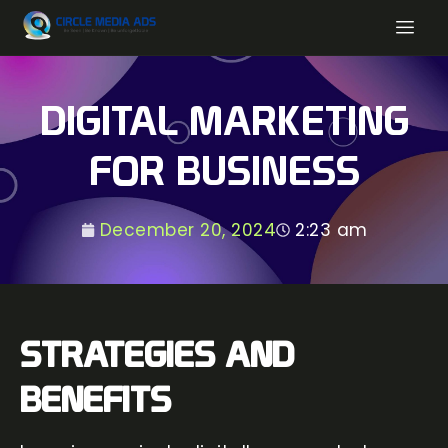
DIGITAL MARKETING
FOR BUSINESS
December 20, 2024
2:23 am
STRATEGIES AND
BENEFITS