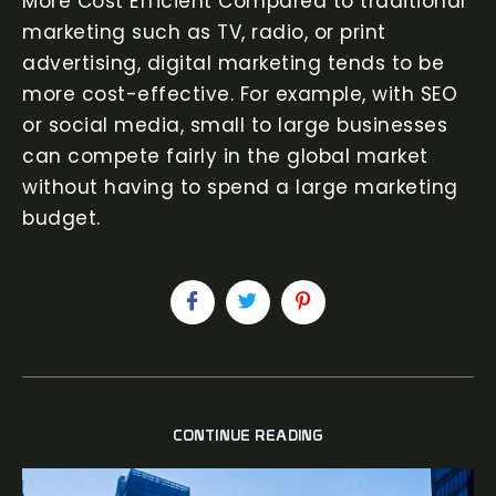
More Cost Efficient Compared to traditional
marketing such as TV, radio, or print
advertising, digital marketing tends to be
more cost-effective. For example, with SEO
or social media, small to large businesses
can compete fairly in the global market
without having to spend a large marketing
budget.
CONTINUE READING