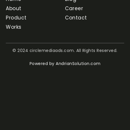
About
Career
Product
Contact
Works
© 2024 circlemediaads.com. All Rights Reserved.
Powered by
AndrianSolution.com