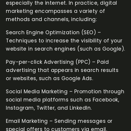
especially the internet. In practice, digital
marketing encompasses a variety of
methods and channels, including:
Search Engine Optimization (SEO) –
Techniques to increase the visibility of your
website in search engines (such as Google).
Pay-per-click Advertising (PPC) – Paid
advertising that appears in search results
or websites, such as Google Ads.
Social Media Marketing – Promotion through
social media platforms such as Facebook,
Instagram, Twitter, and LinkedIn.
Email Marketing – Sending messages or
special offers to customers via email.