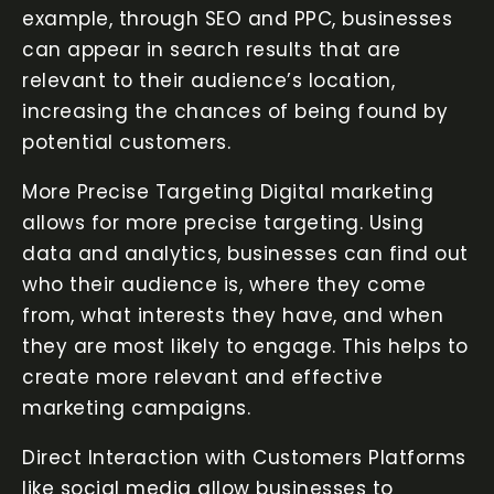
example, through SEO and PPC, businesses
can appear in search results that are
relevant to their audience’s location,
increasing the chances of being found by
potential customers.
More Precise Targeting Digital marketing
allows for more precise targeting. Using
data and analytics, businesses can find out
who their audience is, where they come
from, what interests they have, and when
they are most likely to engage. This helps to
create more relevant and effective
marketing campaigns.
Direct Interaction with Customers Platforms
like social media allow businesses to