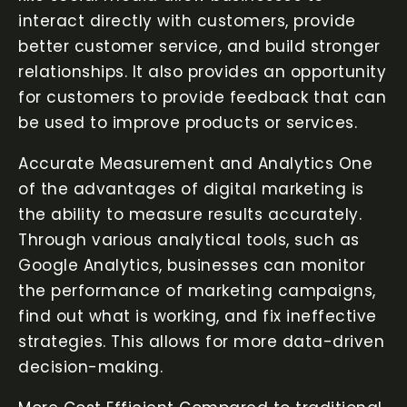
interact directly with customers, provide
better customer service, and build stronger
relationships. It also provides an opportunity
for customers to provide feedback that can
be used to improve products or services.
Accurate Measurement and Analytics One
of the advantages of digital marketing is
the ability to measure results accurately.
Through various analytical tools, such as
Google Analytics, businesses can monitor
the performance of marketing campaigns,
find out what is working, and fix ineffective
strategies. This allows for more data-driven
decision-making.