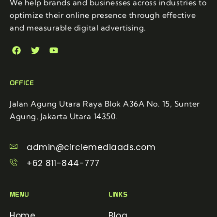
We help brands and businesses across industries to
optimize their online presence through effective
and measurable digital advertising.
OFFICE
Jalan Agung Utara Raya Blok A36A No. 15, Sunter
Agung, Jakarta Utara 14350.
admin@circlemediaads.com
+62 811-844-777
MENU
LINKS
Home
Blog