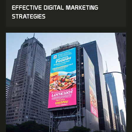
EFFECTIVE DIGITAL MARKETING
STRATEGIES