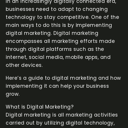
In an increasingly digitally connected era,
businesses need to adapt to changing
technology to stay competitive. One of the
main ways to do this is by implementing
digital marketing. Digital marketing
encompasses all marketing efforts made
through digital platforms such as the
internet, social media, mobile apps, and
other devices.
Here’s a guide to digital marketing and how
implementing it can help your business
grow.
What is Digital Marketing?
Digital marketing is all marketing activities
carried out by utilizing digital technology,