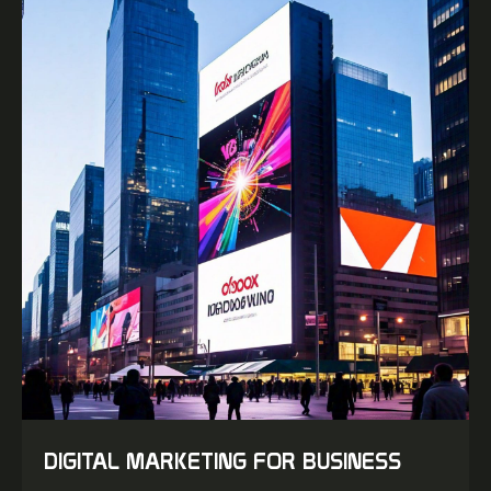
DIGITAL MARKETING FOR BUSINESS