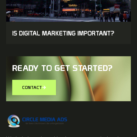
IS DIGITAL MARKETING IMPORTANT?
READY TO GET STARTED?
CONTACT